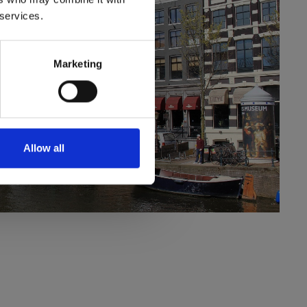
 services.
Marketing
Allow all