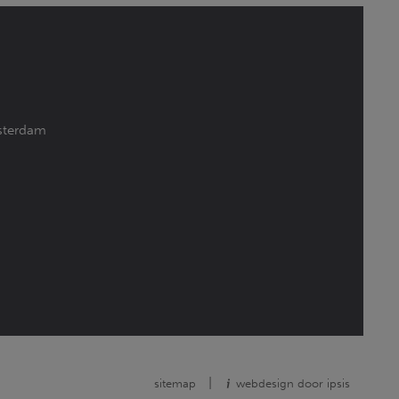
terdam
|
sitemap
webdesign door ipsis