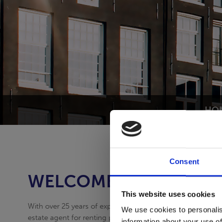
HO
Consent
WELCOME TO THE NET
This website uses cookies
With over 25 years of experience Expat Apartment Service s
We use cookies to personalis
estate agent for renting properties.
information about your use of