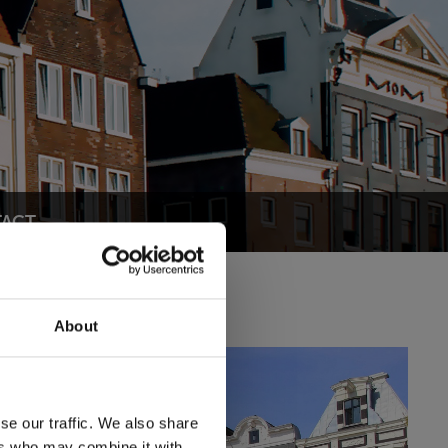
ACT
About
se our traffic. We also share
ers who may combine it with