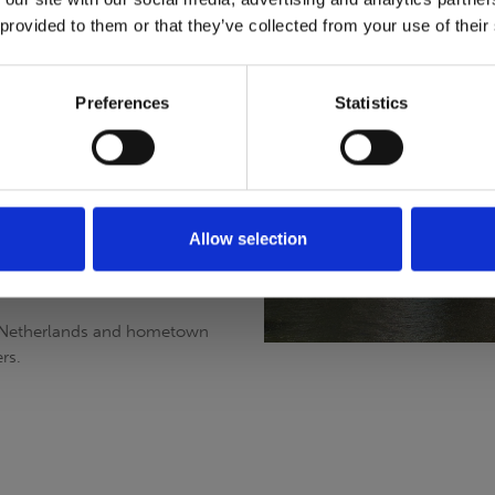
 provided to them or that they’ve collected from your use of their
professional assistance with
looking for the best high
Preferences
Statistics
 assist you in any way we can.
rdam (association of Rental
ion we are required to be
Allow selection
d. This organization keeps us up
e Netherlands and hometown
rs.