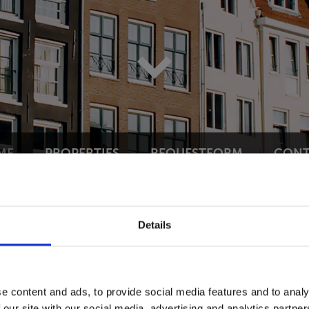
ME
PROPERTIES
REQUESTFORM
CONT
Details
HERLANDS!
pecialises as your trusted real
e content and ads, to provide social media features and to analy
 our site with our social media, advertising and analytics partn