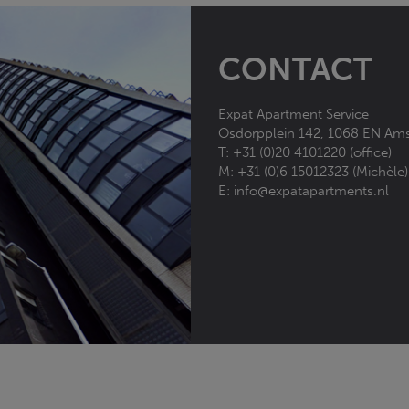
CONTACT
Expat Apartment Service
Osdorpplein 142, 1068 EN
Ams
T:
+31 (0)20 4101220 (office)
M:
+31 (0)6 15012323 (Michèle)
E:
info@expatapartments.nl